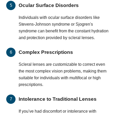
Ocular Surface Disorders
Individuals with ocular surface disorders like
Stevens-Johnson syndrome or Sjogren's
syndrome can benefit from the constant hydration
and protection provided by scleral lenses.
Complex Prescriptions
Scleral lenses are customizable to correct even
the most complex vision problems, making them
suitable for individuals with multifocal or high
prescriptions.
Intolerance to Traditional Lenses
If you've had discomfort or intolerance with