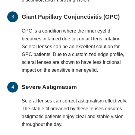
Giant Papillary Conjunctivitis (GPC)
GPC is a condition where the inner eyelid
becomes inflamed due to contact lens irritation.
Scleral lenses can be an excellent solution for
GPC patients. Due to a customized edge profile,
scleral lenses are shown to have less frictional
impact on the sensitive inner eyelid.
Severe Astigmatism
Scleral lenses can correct astigmatism effectively.
The stable fit provided by these lenses ensures
astigmatic patients enjoy clear and stable vision
throughout the day.