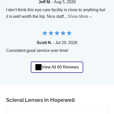
Jeff M.
- Aug 5, 2026
I don't think this eye care facility is close to anything but
it is well worth the trip. Nice staff
...
Show More
Scott N.
- Jul 20, 2026
Consistent good service over time!
View All 60 Reviews
Scleral Lenses in Hopewell