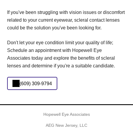
If you've been struggling with vision issues or discomfort
related to your current eyewear, scleral contact lenses
could be the solution you've been looking for.
Don't let your eye condition limit your quality of life;
Schedule an appointment with Hopewell Eye
Associates today and explore the benefits of scleral
lenses and determine if you're a suitable candidate.
(609) 309-9794
Hopewell Eye Associates
AEG New Jersey, LLC