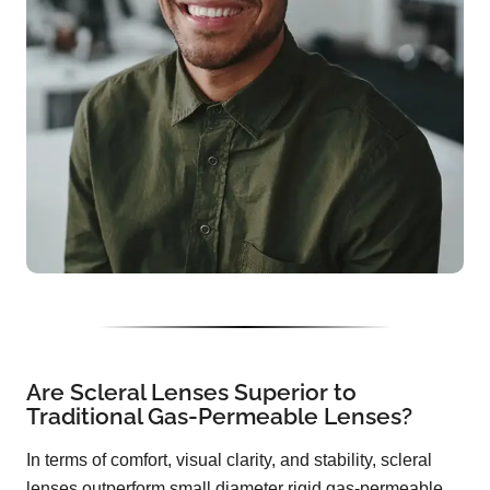
Are Scleral Lenses Superior to
Traditional Gas-Permeable Lenses?
In terms of comfort, visual clarity, and stability, scleral
lenses outperform small diameter rigid gas-permeable