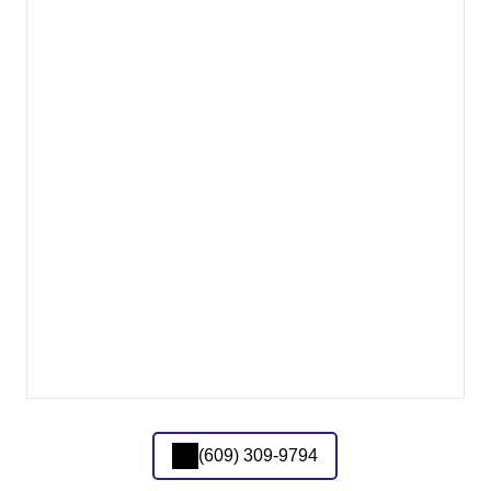
(609) 309-9794