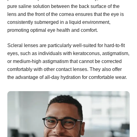
pure saline solution between the back surface of the
lens and the front of the cornea ensures that the eye is
consistently submerged in a liquid environment,
promoting optimal eye health and comfort.
Scleral lenses are particularly well-suited for hard-to-fit
eyes, such as individuals with keratoconus, astigmatism,
or medium-high astigmatism that cannot be corrected
comfortably with other contact lenses. They also offer
the advantage of all-day hydration for comfortable wear.