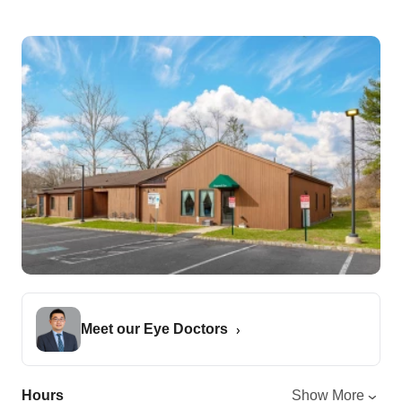
Meet our Eye Doctors
Hours
Show More