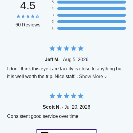
4.5
5
4
3
2
60 Reviews
1
Jeff M.
- Aug 5, 2026
I don't think this eye care facility is close to anything but
it is well worth the trip. Nice staff
...
Show More
Scott N.
- Jul 20, 2026
Consistent good service over time!