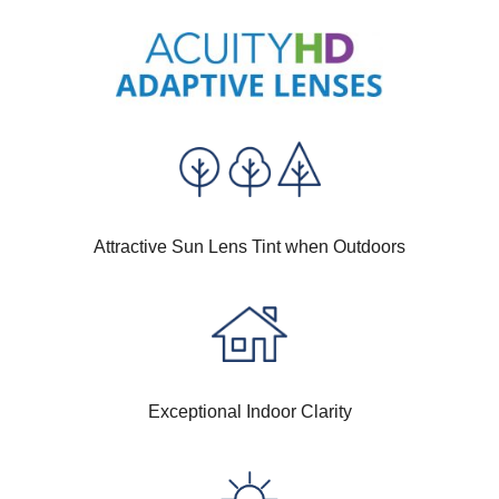
Attractive Sun Lens Tint when Outdoors
Exceptional Indoor Clarity