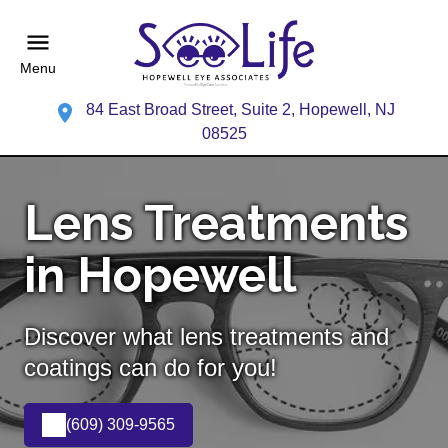
Menu
84 East Broad Street, Suite 2, Hopewell, NJ
08525
Lens Treatments
in Hopewell
Discover what lens treatments and
coatings can do for you!
(609) 309-9565