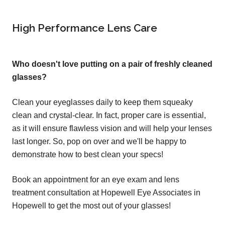
High Performance Lens Care
Who doesn't love putting on a pair of freshly cleaned
glasses?
Clean your eyeglasses daily to keep them squeaky
clean and crystal-clear. In fact, proper care is essential,
as it will ensure flawless vision and will help your lenses
last longer. So, pop on over and we'll be happy to
demonstrate how to best clean your specs!
Book an appointment for an eye exam and lens
treatment consultation at Hopewell Eye Associates in
Hopewell to get the most out of your glasses!