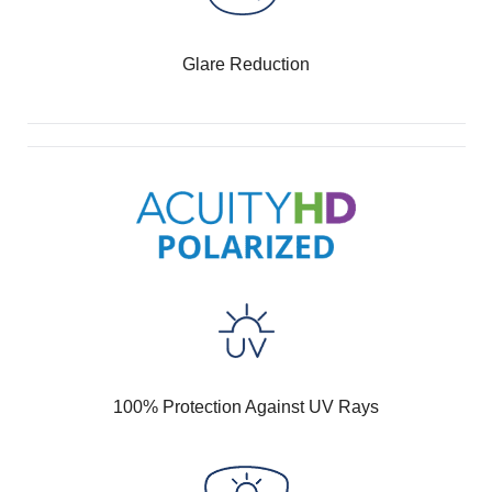
Glare Reduction
100% Protection Against UV Rays