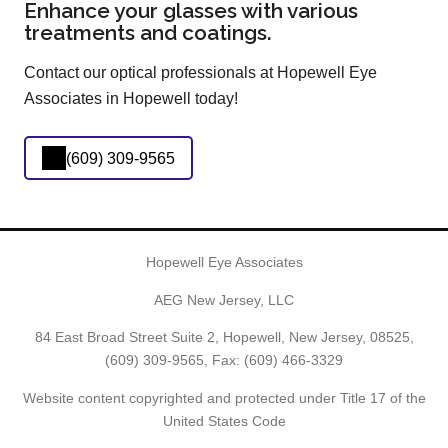
Enhance your glasses with various
treatments and coatings.
Contact our optical professionals at Hopewell Eye
Associates in Hopewell today!
(609) 309-9565
Hopewell Eye Associates
AEG New Jersey, LLC
84 East Broad Street Suite 2, Hopewell, New Jersey, 08525,
(609) 309-9565
, Fax: (609) 466-3329
Website content copyrighted and protected under Title 17 of the
United States Code