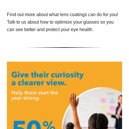
Find out more about what lens coatings can do for you!
Talk to us about how to optimize your glasses so you
can see better and protect your eye health.