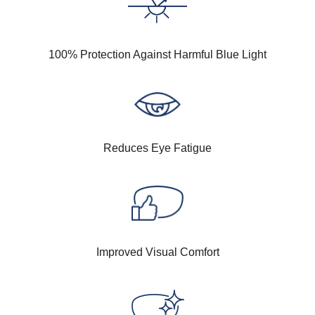
100% Protection Against Harmful Blue Light
Reduces Eye Fatigue
Improved Visual Comfort