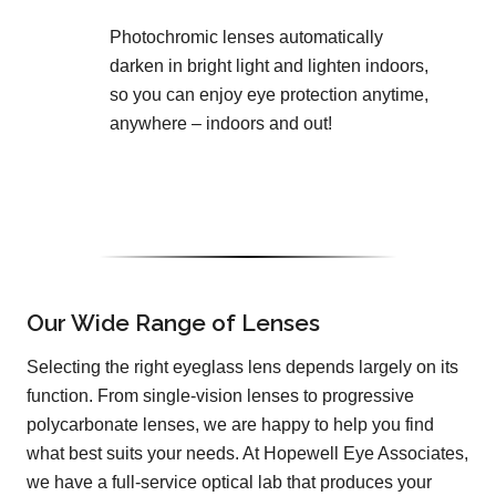
Photochromic lenses automatically
darken in bright light and lighten indoors,
so you can enjoy eye protection anytime,
anywhere – indoors and out!
Our Wide Range of Lenses
Selecting the right eyeglass lens depends largely on its
function. From single-vision lenses to progressive
polycarbonate lenses, we are happy to help you find
what best suits your needs. At Hopewell Eye Associates,
we have a full-service optical lab that produces your