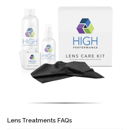
Lens Treatments FAQs