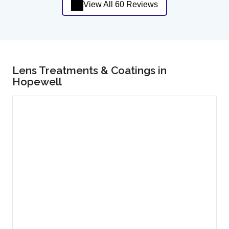
View All 60 Reviews
Lens Treatments & Coatings in
Hopewell