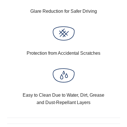
Glare Reduction for Safer Driving
Protection from Accidental Scratches
Easy to Clean Due to Water, Dirt, Grease
and Dust-Repellant Layers