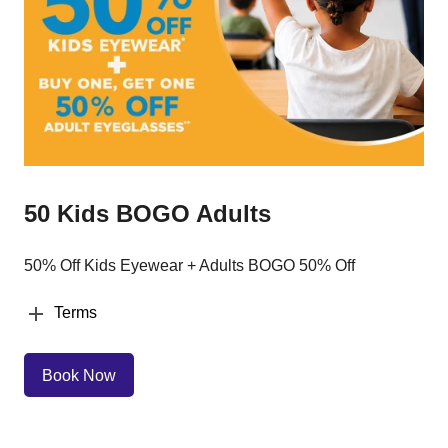
50 Kids BOGO Adults
50% Off Kids Eyewear + Adults BOGO 50% Off
Terms
Book Now