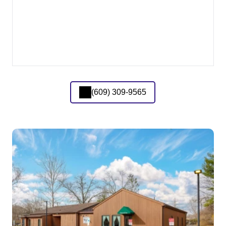
(609) 309-9565