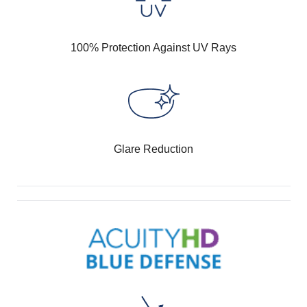
100% Protection Against UV Rays
Glare Reduction