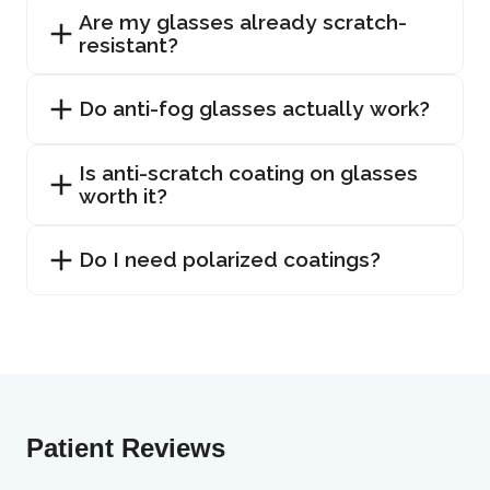
Are my glasses already scratch-
resistant?
Do anti-fog glasses actually work?
Is anti-scratch coating on glasses
worth it?
Do I need polarized coatings?
Patient Reviews