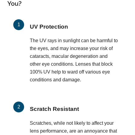
You?
UV Protection
The UV rays in sunlight can be harmful to
the eyes, and may increase your risk of
cataracts, macular degeneration and
other eye conditions. Lenses that block
100% UV help to ward off various eye
conditions and damage.
Scratch Resistant
Scratches, while not likely to affect your
lens performance, are an annoyance that