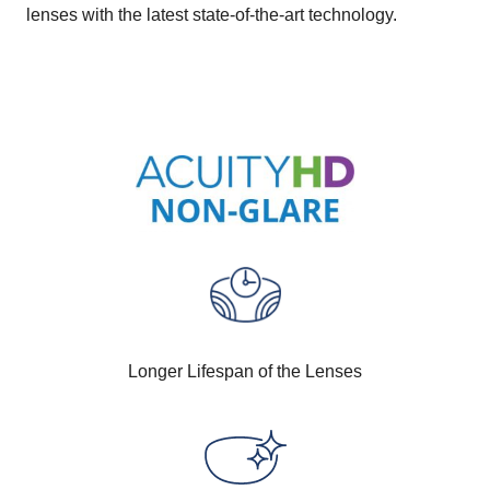
lenses with the latest state-of-the-art technology.
Longer Lifespan of the Lenses