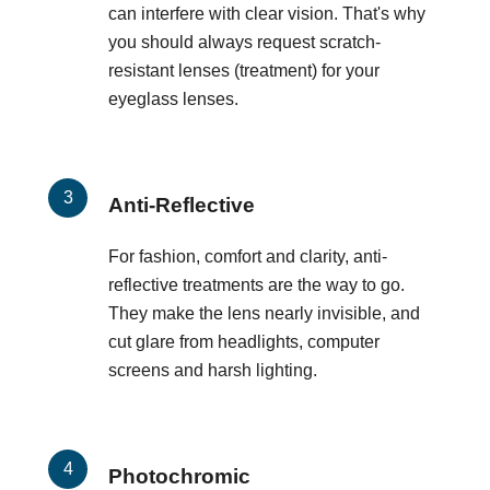
can interfere with clear vision. That's why
you should always request scratch-
resistant lenses (treatment) for your
eyeglass lenses.
Anti-Reflective
For fashion, comfort and clarity, anti-
reflective treatments are the way to go.
They make the lens nearly invisible, and
cut glare from headlights, computer
screens and harsh lighting.
Photochromic