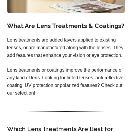
What Are Lens Treatments & Coatings?
Lens treatments are added layers applied to existing
lenses, or are manufactured along with the lenses. They
add features that enhance your vision or eye protection.
Lens treatments or coatings improve the performance of
any kind of lens. Looking for tinted lenses, anti-reflective
coating, UV protection or polarized features? Check out
our selection!
Which Lens Treatments Are Best for