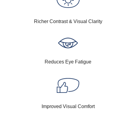
Richer Contrast & Visual Clarity
Reduces Eye Fatigue
Improved Visual Comfort