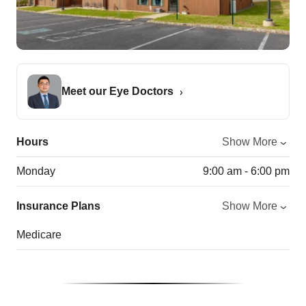
Meet our Eye Doctors
Hours
Show More
Monday
9:00 am - 6:00 pm
Insurance Plans
Show More
Medicare