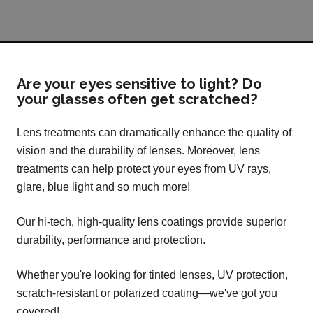
Are your eyes sensitive to light? Do
your glasses often get scratched?
Lens treatments can dramatically enhance the quality of
vision and the durability of lenses. Moreover, lens
treatments can help protect your eyes from UV rays,
glare, blue light and so much more!
Our hi-tech, high-quality lens coatings provide superior
durability, performance and protection.
Whether you're looking for tinted lenses, UV protection,
scratch-resistant or polarized coating—we've got you
covered!