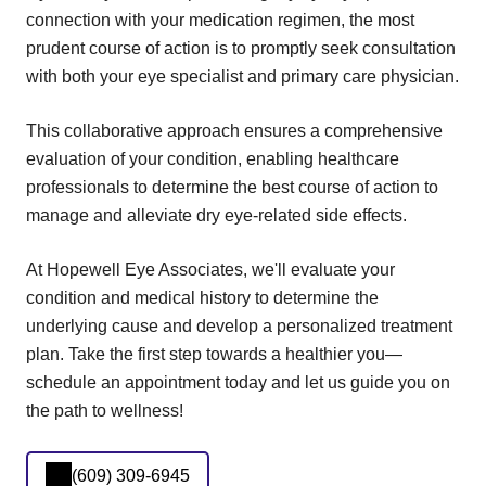
connection with your medication regimen, the most
prudent course of action is to promptly seek consultation
with both your eye specialist and primary care physician.
This collaborative approach ensures a comprehensive
evaluation of your condition, enabling healthcare
professionals to determine the best course of action to
manage and alleviate dry eye-related side effects.
At Hopewell Eye Associates, we'll evaluate your
condition and medical history to determine the
underlying cause and develop a personalized treatment
plan. Take the first step towards a healthier you—
schedule an appointment today and let us guide you on
the path to wellness!
(609) 309-6945