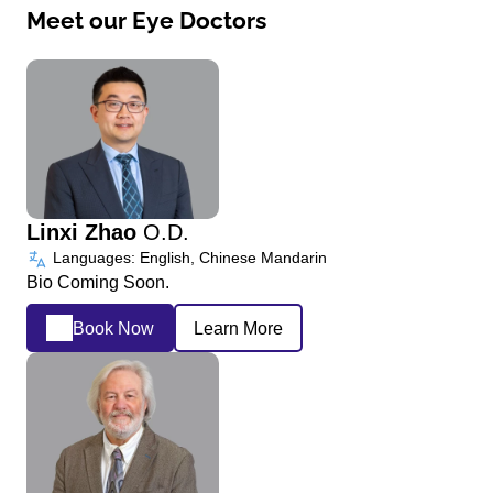
Meet our Eye Doctors
Linxi Zhao
O.D.
Languages: English, Chinese Mandarin
Bio Coming Soon.
Book Now
Learn More