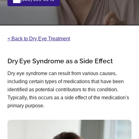
< Back to Dry Eye Treatment
Dry Eye Syndrome as a Side Effect
Dry eye syndrome can result from various causes,
including certain types of medications that have been
identified as potential contributors to this condition.
Typically, this occurs as a side effect of the medication's
primary purpose.