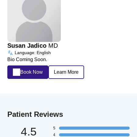
Susan Jadico
MD
Language: English
Bio Coming Soon.
Book Now
Learn More
Patient Reviews
4.5
5
4