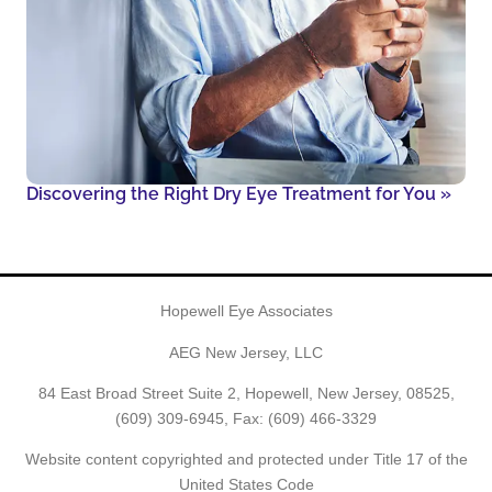
Discovering the Right Dry Eye Treatment for You
»
Hopewell Eye Associates
AEG New Jersey, LLC
84 East Broad Street Suite 2, Hopewell, New Jersey, 08525,
(609) 309-6945
, Fax: (609) 466-3329
Website content copyrighted and protected under Title 17 of the
United States Code