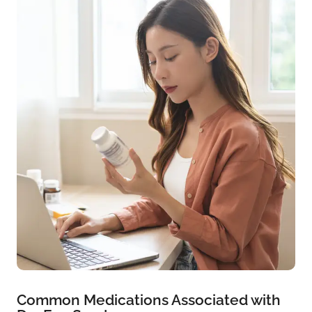
Common Medications Associated with