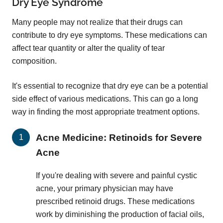
Dry Eye Syndrome
Many people may not realize that their drugs can
contribute to dry eye symptoms. These medications can
affect tear quantity or alter the quality of tear
composition.
It's essential to recognize that dry eye can be a potential
side effect of various medications. This can go a long
way in finding the most appropriate treatment options.
Acne Medicine: Retinoids for Severe
Acne
If you're dealing with severe and painful cystic
acne, your primary physician may have
prescribed retinoid drugs. These medications
work by diminishing the production of facial oils,