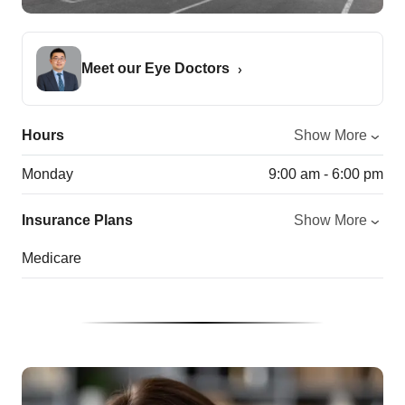
Meet our Eye Doctors
Hours
Show More
Monday
9:00 am - 6:00 pm
Insurance Plans
Show More
Medicare