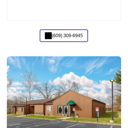
(609) 309-6945