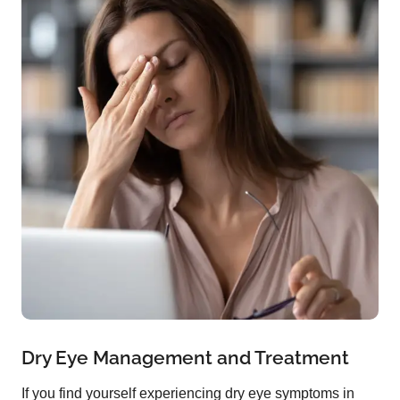
Dry Eye Management and Treatment
If you find yourself experiencing dry eye symptoms in