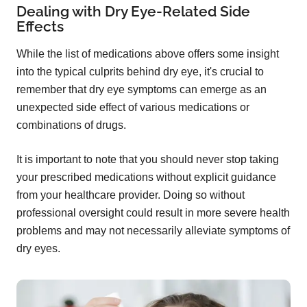
Dealing with Dry Eye-Related Side
Effects
While the list of medications above offers some insight
into the typical culprits behind dry eye, it's crucial to
remember that dry eye symptoms can emerge as an
unexpected side effect of various medications or
combinations of drugs.
It is important to note that you should never stop taking
your prescribed medications without explicit guidance
from your healthcare provider. Doing so without
professional oversight could result in more severe health
problems and may not necessarily alleviate symptoms of
dry eyes.