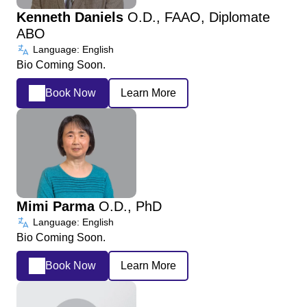
Kenneth Daniels
O.D., FAAO, Diplomate
ABO
Language: English
Bio Coming Soon.
Book Now
Learn More
Mimi Parma
O.D., PhD
Language: English
Bio Coming Soon.
Book Now
Learn More