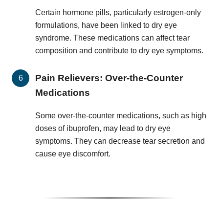
Certain hormone pills, particularly estrogen-only
formulations, have been linked to dry eye
syndrome. These medications can affect tear
composition and contribute to dry eye symptoms.
Pain Relievers: Over-the-Counter
Medications
Some over-the-counter medications, such as high
doses of ibuprofen, may lead to dry eye
symptoms. They can decrease tear secretion and
cause eye discomfort.