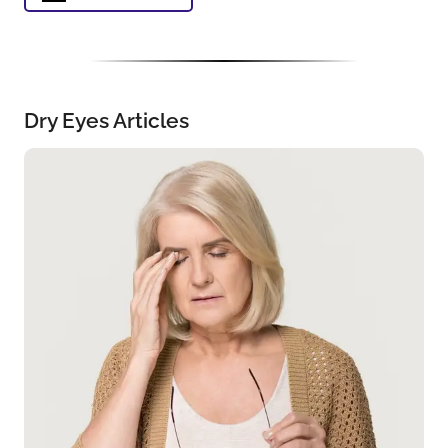
Dry Eyes Articles