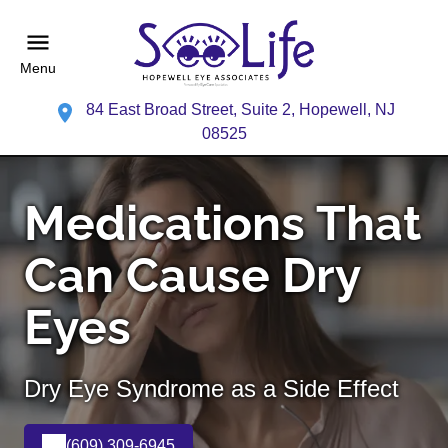
Menu
84 East Broad Street, Suite 2, Hopewell, NJ
08525
Medications That
Can Cause Dry
Eyes
Dry Eye Syndrome as a Side Effect
(609) 309-6945