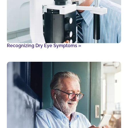
Recognizing Dry Eye Symptoms
»