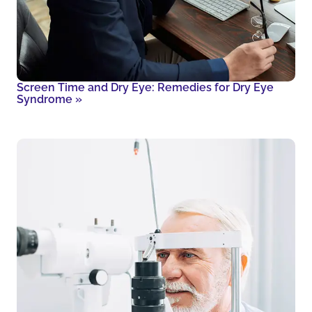
Screen Time and Dry Eye: Remedies for Dry Eye
Syndrome
»