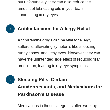
but unfortunately, they can also reduce the
amount of lubricating oils in your tears,
contributing to dry eyes.
Antihistamines for Allergy Relief
Antihistamine drugs can be vital for allergy
sufferers, alleviating symptoms like sneezing,
runny noses, and itchy eyes. However, they can
have the unintended side effect of reducing tear
production, leading to dry eye symptoms.
Sleeping Pills, Certain
Antidepressants, and Medications for
Parkinson's Disease
Medications in these categories often work by