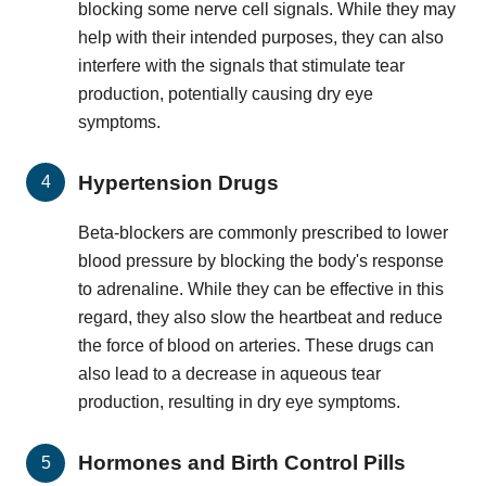
blocking some nerve cell signals. While they may
help with their intended purposes, they can also
interfere with the signals that stimulate tear
production, potentially causing dry eye
symptoms.
Hypertension Drugs
Beta-blockers are commonly prescribed to lower
blood pressure by blocking the body's response
to adrenaline. While they can be effective in this
regard, they also slow the heartbeat and reduce
the force of blood on arteries. These drugs can
also lead to a decrease in aqueous tear
production, resulting in dry eye symptoms.
Hormones and Birth Control Pills