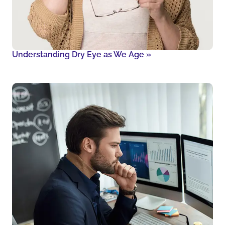
Understanding Dry Eye as We Age
»