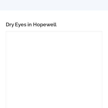
Dry Eyes in Hopewell