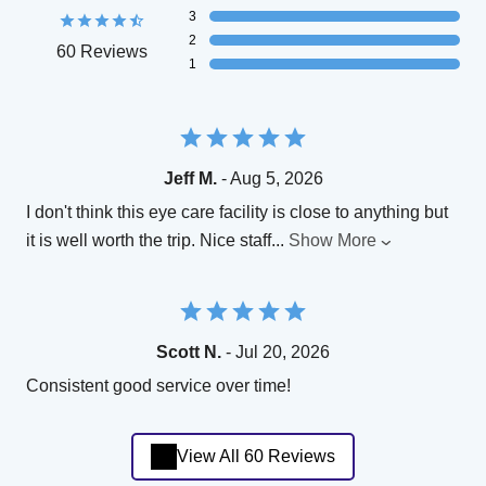
3
2
60 Reviews
1
Jeff M.
- Aug 5, 2026
I don't think this eye care facility is close to anything but
it is well worth the trip. Nice staff
...
Show More
Scott N.
- Jul 20, 2026
Consistent good service over time!
View All 60 Reviews