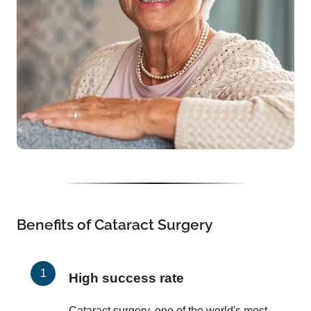
Benefits of Cataract Surgery
High success rate
Cataract surgery, one of the world's most