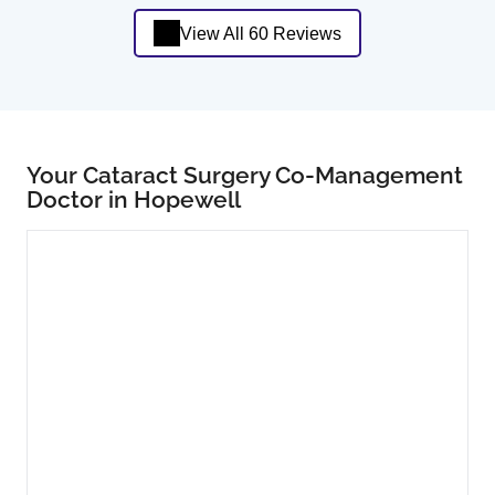
View All 60 Reviews
Your Cataract Surgery Co-Management
Doctor in Hopewell