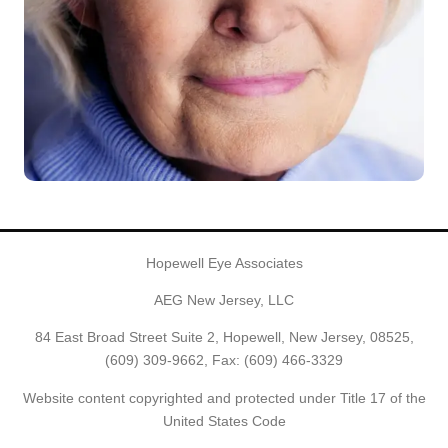
Hopewell Eye Associates
AEG New Jersey, LLC
84 East Broad Street Suite 2, Hopewell, New Jersey, 08525,
(609) 309-9662
, Fax: (609) 466-3329
Website content copyrighted and protected under Title 17 of the
United States Code