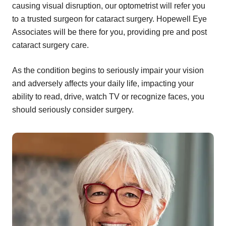
causing visual disruption, our optometrist will refer you
to a trusted surgeon for cataract surgery. Hopewell Eye
Associates will be there for you, providing pre and post
cataract surgery care.
As the condition begins to seriously impair your vision
and adversely affects your daily life, impacting your
ability to read, drive, watch TV or recognize faces, you
should seriously consider surgery.