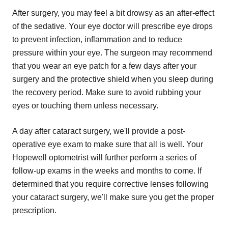
After surgery, you may feel a bit drowsy as an after-effect
of the sedative. Your eye doctor will prescribe eye drops
to prevent infection, inflammation and to reduce
pressure within your eye. The surgeon may recommend
that you wear an eye patch for a few days after your
surgery and the protective shield when you sleep during
the recovery period. Make sure to avoid rubbing your
eyes or touching them unless necessary.
A day after cataract surgery, we'll provide a post-
operative eye exam to make sure that all is well. Your
Hopewell optometrist will further perform a series of
follow-up exams in the weeks and months to come. If
determined that you require corrective lenses following
your cataract surgery, we'll make sure you get the proper
prescription.