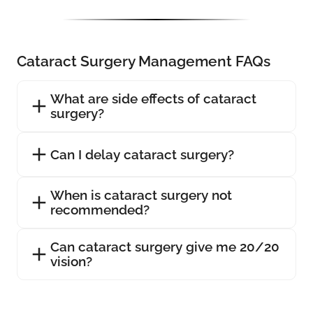
Cataract Surgery Management FAQs
What are side effects of cataract
surgery?
Can I delay cataract surgery?
When is cataract surgery not
recommended?
Can cataract surgery give me 20/20
vision?