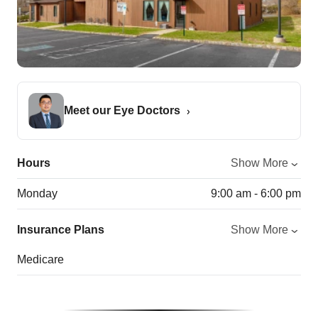
Meet our Eye Doctors
Hours
Show More
Monday
9:00 am - 6:00 pm
Insurance Plans
Show More
Medicare