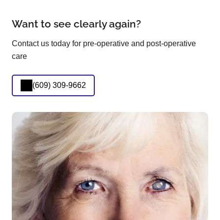
Want to see clearly again?
Contact us today for pre-operative and post-operative
care
(609) 309-9662