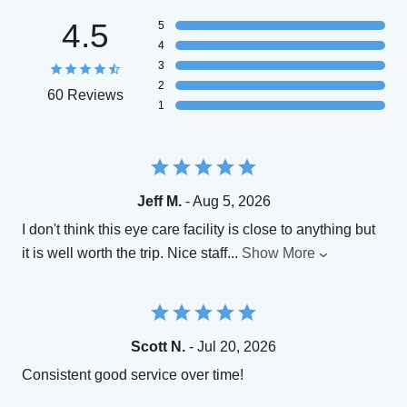
4.5
5
4
3
2
60 Reviews
1
Jeff M.
- Aug 5, 2026
I don't think this eye care facility is close to anything but
it is well worth the trip. Nice staff
...
Show More
Scott N.
- Jul 20, 2026
Consistent good service over time!