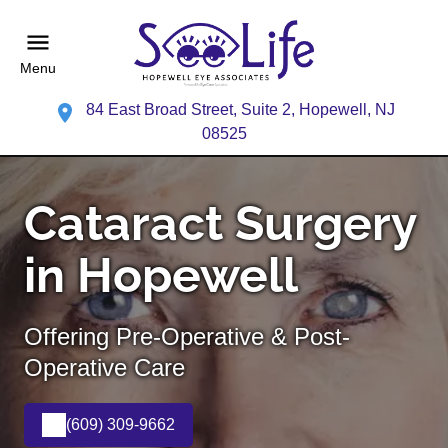
Menu
84 East Broad Street, Suite 2, Hopewell, NJ
08525
Cataract Surgery
in Hopewell
Offering Pre-Operative & Post-
Operative Care
(609) 309-9662