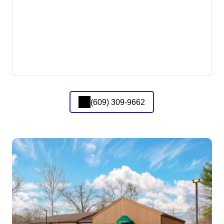
(609) 309-9662