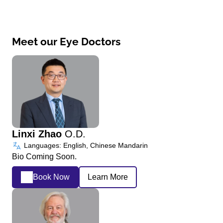
Meet our Eye Doctors
Linxi Zhao
O.D.
Languages: English, Chinese Mandarin
Bio Coming Soon.
Book Now
Learn More