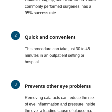
commonly performed surgeries, has a
95% success rate.
Quick and convenient
This procedure can take just 30 to 45
minutes in an outpatient setting or
hospital.
Prevents other eye problems
Removing cataracts can reduce the risk
of eye inflammation and pressure inside
the eye–a leading cause of glaucoma.