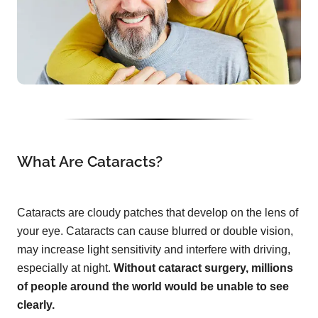
What Are Cataracts?
Cataracts are cloudy patches that develop on the lens of
your eye. Cataracts can cause blurred or double vision,
may increase light sensitivity and interfere with driving,
especially at night.
Without cataract surgery, millions
of people around the world would be unable to see
clearly.