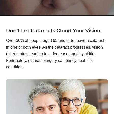
Don't Let Cataracts Cloud Your Vision
Over 50% of people aged 65 and older have a cataract
in one or both eyes. As the cataract progresses, vision
deteriorates, leading to a decreased quality of life.
Fortunately, cataract surgery can easily treat this
condition.