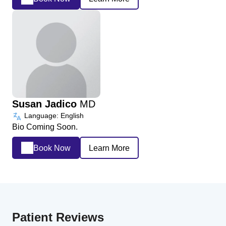
Susan Jadico
MD
Language: English
Bio Coming Soon.
Book Now
Learn More
Patient Reviews