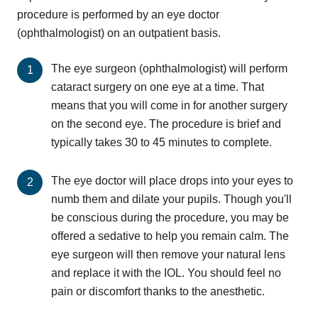
procedure is performed by an eye doctor
(ophthalmologist) on an outpatient basis.
The eye surgeon (ophthalmologist) will perform
cataract surgery on one eye at a time. That
means that you will come in for another surgery
on the second eye. The procedure is brief and
typically takes 30 to 45 minutes to complete.
The eye doctor will place drops into your eyes to
numb them and dilate your pupils. Though you'll
be conscious during the procedure, you may be
offered a sedative to help you remain calm. The
eye surgeon will then remove your natural lens
and replace it with the IOL. You should feel no
pain or discomfort thanks to the anesthetic.