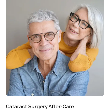
Cataract Surgery After-Care