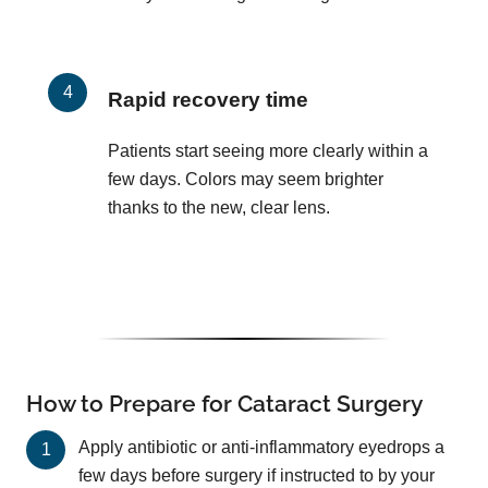
Rapid recovery time
Patients start seeing more clearly within a
few days. Colors may seem brighter
thanks to the new, clear lens.
How to Prepare for Cataract Surgery
Apply antibiotic or anti-inflammatory eyedrops a
few days before surgery if instructed to by your