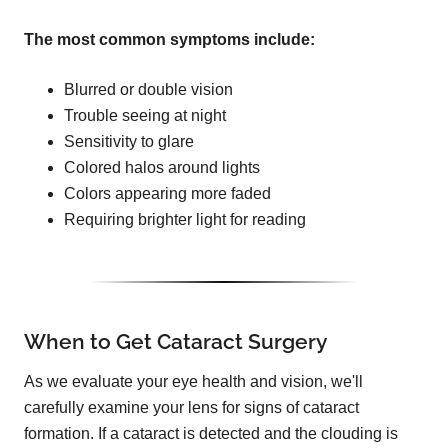
The most common symptoms include:
Blurred or double vision
Trouble seeing at night
Sensitivity to glare
Colored halos around lights
Colors appearing more faded
Requiring brighter light for reading
When to Get Cataract Surgery
As we evaluate your eye health and vision, we'll
carefully examine your lens for signs of cataract
formation. If a cataract is detected and the clouding is