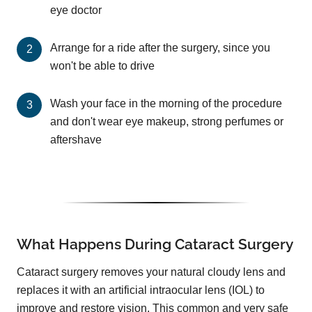
eye doctor
Arrange for a ride after the surgery, since you
won't be able to drive
Wash your face in the morning of the procedure
and don't wear eye makeup, strong perfumes or
aftershave
What Happens During Cataract Surgery
Cataract surgery removes your natural cloudy lens and
replaces it with an artificial intraocular lens (IOL) to
improve and restore vision. This common and very safe