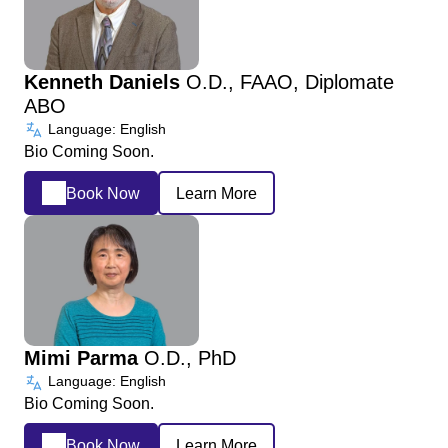
Kenneth Daniels
O.D., FAAO, Diplomate
ABO
Language: English
Bio Coming Soon.
Book Now
Learn More
Mimi Parma
O.D., PhD
Language: English
Bio Coming Soon.
Book Now
Learn More