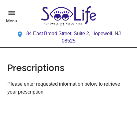
Menu
84 East Broad Street, Suite 2, Hopewell, NJ
08525
Prescriptions
Please enter requested information below to retrieve
your prescription: