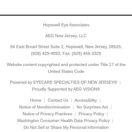
Hopewell Eye Associates
AEG New Jersey, LLC
84 East Broad Street Suite 2, Hopewell, New Jersey, 08525,
(609) 429-4893
, Fax: (609) 466-3329
Website content copyrighted and protected under Title 17 of the
United States Code
Powered by
EYECARE SPECIALTIES OF NEW JERSEY®
Proudly Supported by AEG VISION®
Home
Contact Us
Accessibility
Notice of Nondiscrimination
No Surprises Act
Notice of Privacy Practices
Privacy Policy
Washington Consumer Health Data Privacy Policy
Do Not Sell or Share My Personal Information